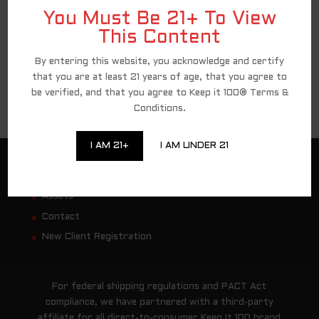
You Must Be 21+ To View
This Content
By entering this website, you acknowledge and certify
that you are at least 21 years of age, that you agree to
be verified, and that you agree to Keep it 100® Terms &
Conditions.
I AM 21+
I AM UNDER 21
Customer Service
Assets
Contact
New Client Registration
For federal shipping regulations and PACT Act
compliance, we have partnered with a third-party
affiliate for all direct-to-consumer Keep It 100 brand