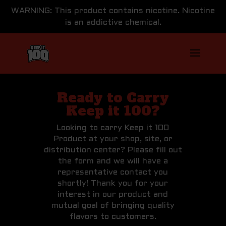
WARNING: This product contains nicotine. Nicotine
is an addictive chemical.
Ready to Carry
Keep it 100?
Looking to carry Keep it 100
Product at your shop, site, or
distribution center? Please fill out
the form and we will have a
representative contact you
shortly! Thank you for your
interest in our product and
mutual goal of bringing quality
flavors to customers.