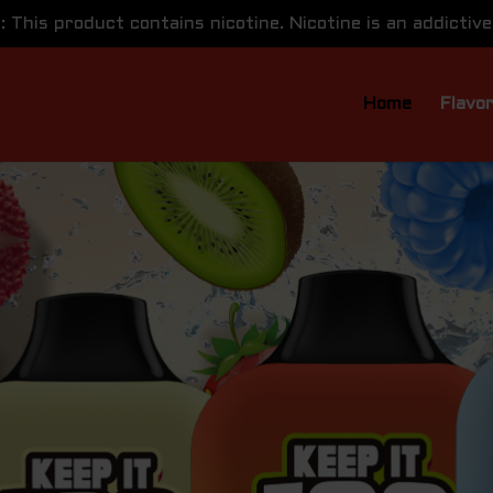
This product contains nicotine. Nicotine is an addictive
Home
Flavo