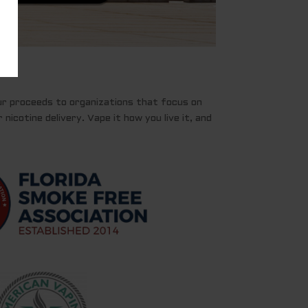
ur proceeds to organizations that focus on
nicotine delivery. Vape it how you live it, and