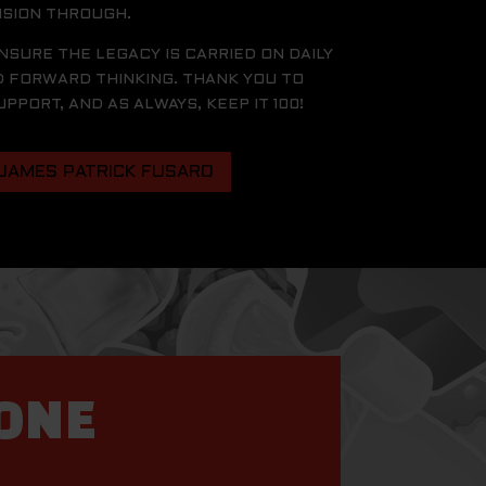
ISION THROUGH.
ENSURE THE LEGACY IS CARRIED ON DAILY
D FORWARD THINKING. THANK YOU TO
PORT, AND AS ALWAYS, KEEP IT 100!
 JAMES PATRICK FUSARO
YONE