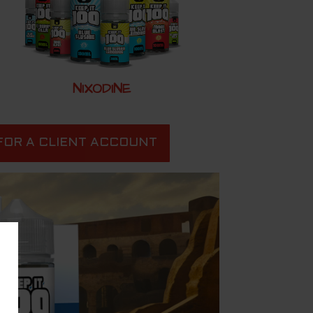
NIXODINE
FOR A CLIENT ACCOUNT