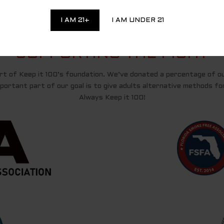
I AM 21+
I AM UNDER 21
SUPPORTING THE FIGHT
t of Keep it 100’s foundation. We’ve donated a percentage of o
ortant part of our goal is to give adults alternative methods for 
Always Keep it 100!