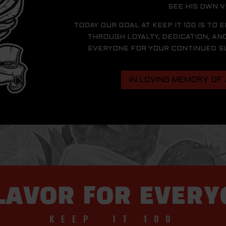
SEE HIS OWN V
TODAY OUR GOAL AT KEEP IT 100 IS TO 
THROUGH LOYALTY, DEDICATION, AN
EVERYONE FOR YOUR CONTINUED SUP
IN LOVING MEMORY OF
LAVOR FOR EVER
KEEP IT 100