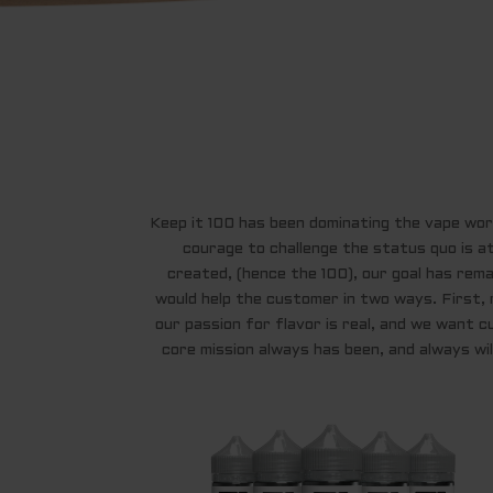
Keep it 100 has been dominating the vape world
courage to challenge the status quo is a
created, (hence the 100), our goal has remai
would help the customer in two ways. First, 
our passion for flavor is real, and we want c
core mission always has been, and always will