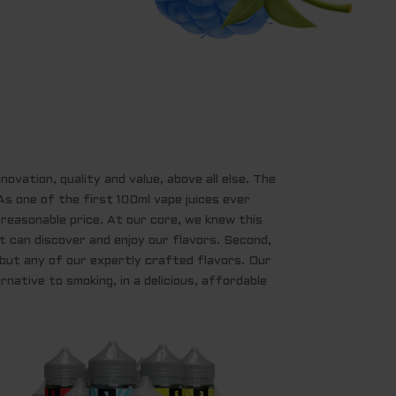
ovation, quality and value, above all else. The
s one of the first 100ml vape juices ever
a reasonable price. At our core, we knew this
t can discover and enjoy our flavors. Second,
, but any of our expertly crafted flavors. Our
rnative to smoking, in a delicious, affordable