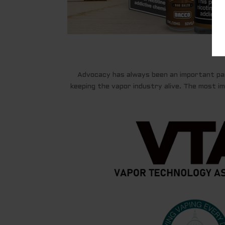
Advocacy has always been an important par
keeping the vapor industry alive. The most imp