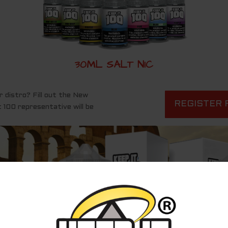
30ML SALT NIC
r distro? Fill out the New
REGISTER 
 100 representative will be