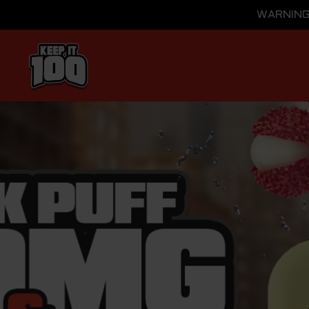
WARNING: 