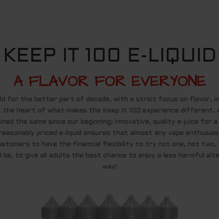
KEEP IT 100 E-LIQUID
A FLAVOR FOR EVERYONE
 for the better part of decade, with a strict focus on flavor, inn
t the heart of what makes the Keep It 100 experience different. A
ned the same since our beginning; innovative, quality e-juice for 
reasonably priced e-liquid ensures that almost any vape enthusias
ustomers to have the financial flexibility to try not one, not two
 be, to give all adults the best chance to enjoy a less harmful alte
way!