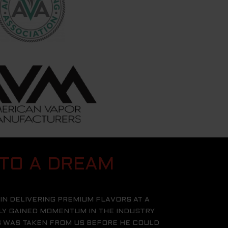
 TO A DREAM
IN DELIVERING PREMIUM FLAVORS AT A
KLY GAINED MOMENTUM IN THE INDUSTRY
ES WAS TAKEN FROM US BEFORE HE COULD