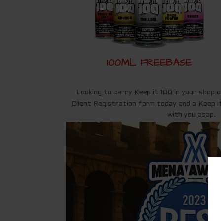
100ML FREEBASE
Looking to carry Keep it 100 in your shop o
Client Registration form today and a Keep it
with you asap.