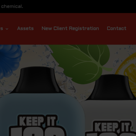
 chemical.
rs
Assets
New Client Registration
Contact