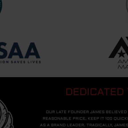
DEDICATED
OUR LATE FOUNDER JAMES BELIEVED 
REASONABLE PRICE. KEEP IT 100 QUIC
AS A BRAND LEADER. TRAGICALLY, JAM