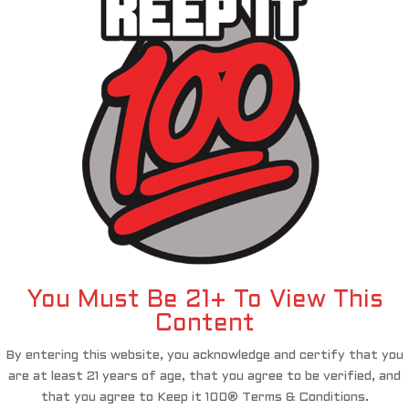
You Must Be 21+ To View This
Content
By entering this website, you acknowledge and certify that you
are at least 21 years of age, that you agree to be verified, and
that you agree to Keep it 100® Terms & Conditions.