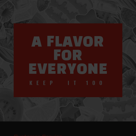
A FLAVOR
FOR
EVERYONE
KEEP IT 100