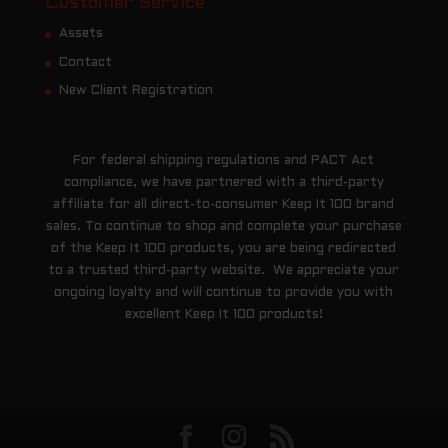
Customer Service
Assets
Contact
New Client Registration
For federal shipping regulations and PACT Act
compliance, we have partnered with a third-party
affiliate for all direct-to-consumer Keep It 100 brand
sales. To continue to shop and complete your purchase
of the Keep It 100 products, you are being redirected
to a trusted third-party website. We appreciate your
ongoing loyalty and will continue to provide you with
excellent Keep It 100 products!