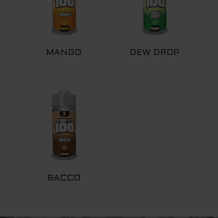
MANGO
DEW DROP
BACCO