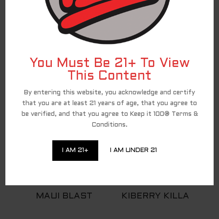
BACCO
You Must Be 21+ To View
This Content
100ML FLAVORS
By entering this website, you acknowledge and certify
that you are at least 21 years of age, that you agree to
be verified, and that you agree to Keep it 100® Terms &
Conditions.
I AM 21+
I AM UNDER 21
MAUI BLAST
KIBERRY KILLA