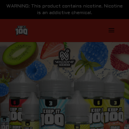
WARNING: This product contains nicotine. Nicotine
is an addictive chemical.