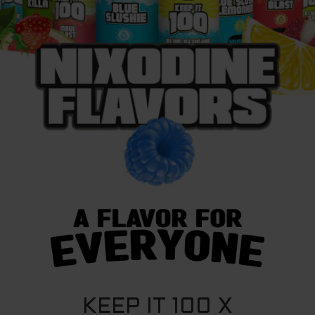
KEEP IT 100 X