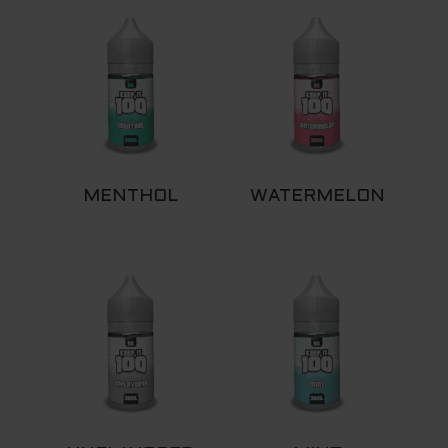
MENTHOL
WATERMELON