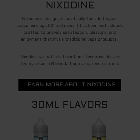
NIXODINE
Nixodine is designed specifically for adult vapor
consumers aged 21 and over. It has been meticulously
crafted to provide satisfaction, pleasure, and
enjoyment that rivals traditional vape products.
Nixodine is a patented nicotine alternative derived
from a vitamin B blend. It contains zero nicotine.
LEARN MORE ABOUT NIXODINE
30ML FLAVORS