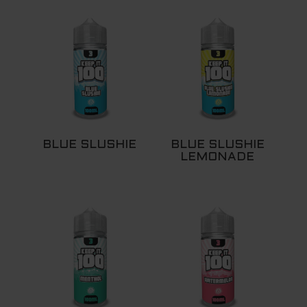
BLUE SLUSHIE
BLUE SLUSHIE
LEMONADE