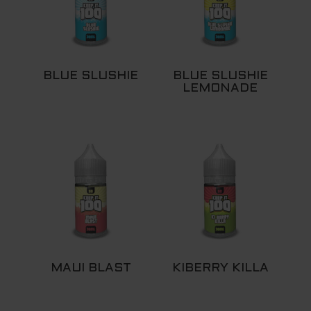
BLUE SLUSHIE
BLUE SLUSHIE
LEMONADE
MAUI BLAST
KIBERRY KILLA