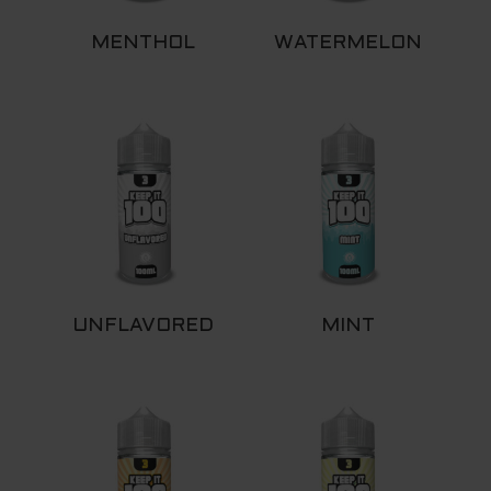
MENTHOL
WATERMELON
UNFLAVORED
MINT