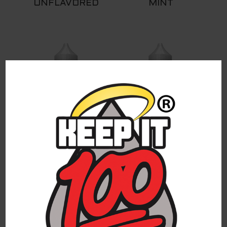
UNFLAVORED
MINT
MANGO
DEW DROP