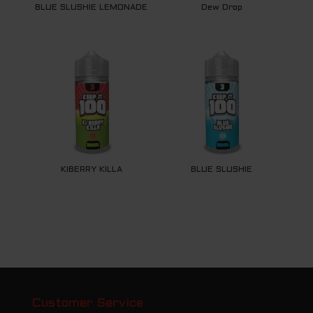
BLUE SLUSHIE LEMONADE
Dew Drop
KIBERRY KILLA
BLUE SLUSHIE
Customer Service