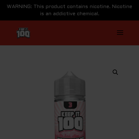
WARNING: This product contains nicotine. Nicotine
is an addictive chemical.