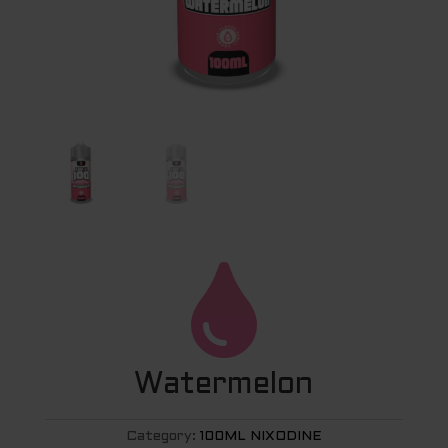

Watermelon
Category:
100ML NIXODINE