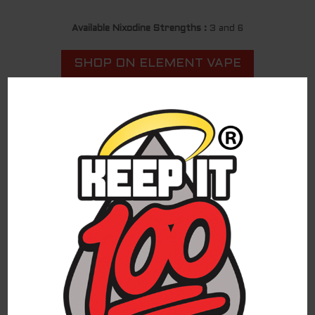
Available Nixodine Strengths :
3 and 6
SHOP ON ELEMENT VAPE
LEARN MORE ABOUT NIXODINE
For federal shipping regulations and PACT Act
compliance, we have partnered with a third-
party affiliate for all direct-to-consumer
Keep It 100 brand sales. To continue to shop
and complete your purchase of the Keep It 100
products, you are being redirected to a
trusted third-party website. We appreciate
your ongoing loyalty and will continue to
provide you with excellent Keep It 100
products!