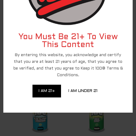
RELATED PRODUCTS
You Must Be 21+ To View
This Content
By entering this website, you acknowledge and certify
that you are at least 21 years of age, that you agree to
be verified, and that you agree to Keep it 100® Terms &
Menthol
Mint
Conditions.
I AM 21+
I AM UNDER 21