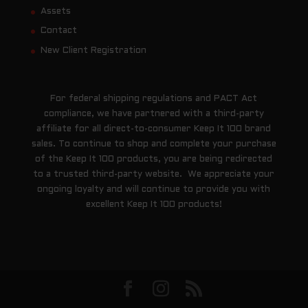
Assets
Contact
New Client Registration
For federal shipping regulations and PACT Act
compliance, we have partnered with a third-party
affiliate for all direct-to-consumer Keep It 100 brand
sales. To continue to shop and complete your purchase
of the Keep It 100 products, you are being redirected
to a trusted third-party website. We appreciate your
ongoing loyalty and will continue to provide you with
excellent Keep It 100 products!