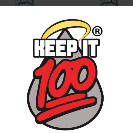
E SLUSHIE
BLUE SLUSHIE LEMONAD
ERRY KILLA
Mango