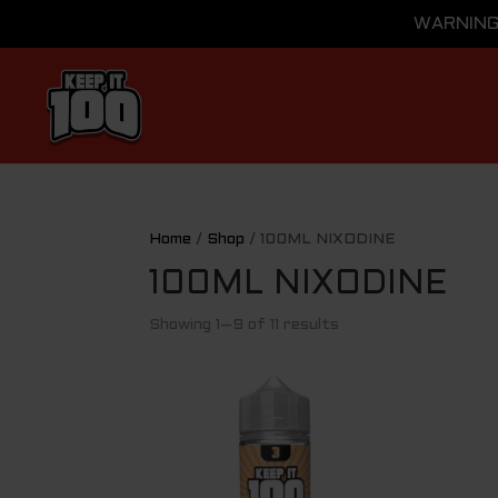
WARNING: 
Home
/
Shop
/ 100ML NIXODINE
100ML NIXODINE
Showing 1–9 of 11 results