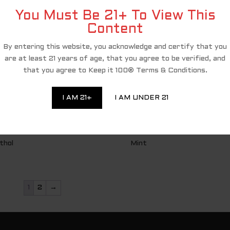
You Must Be 21+ To View This
Content
By entering this website, you acknowledge and certify that you
are at least 21 years of age, that you agree to be verified, and
that you agree to Keep it 100® Terms & Conditions.
I AM 21+
I AM UNDER 21
thol
Mint
1
2
→