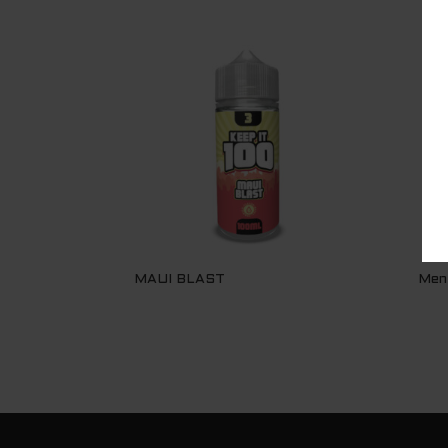
MAUI BLAST
Men