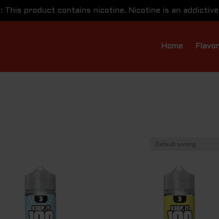
This product contains nicotine. Nicotine is an addictive
Home
Flavo