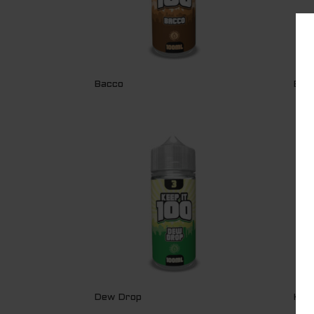
Bacco
BLU
Dew Drop
KIB