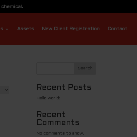
 chemical.
rs
Assets
New Client Registration
Contact
Search
Recent Posts
Hello world!
Recent
Comments
No comments to show.