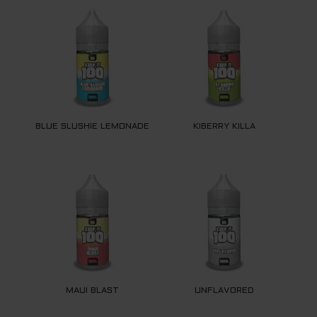
BLUE SLUSHIE LEMONADE
KIBERRY KILLA
MAUI BLAST
UNFLAVORED