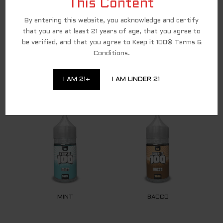
party affiliate for all direct-to-consumer
This Content
Keep It 100 brand sales. To continue to shop
and complete your purchase of the Keep It 100
By entering this website, you acknowledge and certify
products, you are being redirected to a
trusted third-party website. We appreciate
that you are at least 21 years of age, that you agree to
your ongoing loyalty and will continue to
be verified, and that you agree to Keep it 100® Terms &
provide you with excellent Keep It 100
products!
Conditions.
I AM 21+
I AM UNDER 21
RELATED PRODUCTS
MINT
BACCO