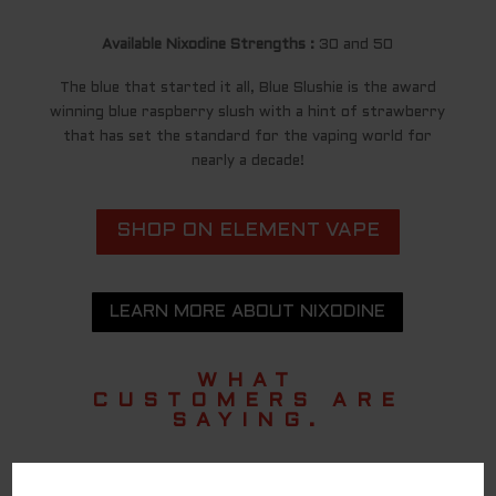
Available Nixodine Strengths :
30 and 50
The blue that started it all, Blue Slushie is the award
winning blue raspberry slush with a hint of strawberry
that has set the standard for the vaping world for
nearly a decade!
SHOP ON ELEMENT VAPE
LEARN MORE ABOUT NIXODINE
WHAT
CUSTOMERS ARE
SAYING.
TASTES AS GOOD AS A DISPOSABLE!