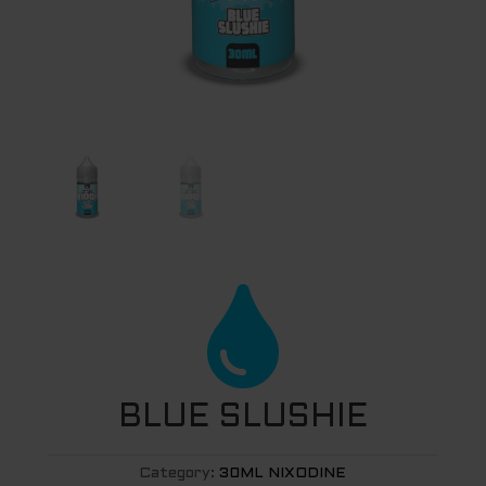

BLUE SLUSHIE
Category:
30ML NIXODINE