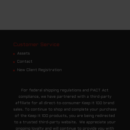
Customer Service
Assets
Contact
New Client Registration
For federal shipping regulations and PACT Act
compliance, we have partnered with a third-party
affiliate for all direct-to-consumer Keep It 100 brand
sales. To continue to shop and complete your purchase
of the Keep It 100 products, you are being redirected
to a trusted third-party website. We appreciate your
ongoing loyalty and will continue to provide you with