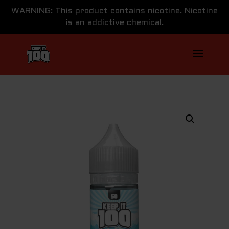
WARNING: This product contains nicotine. Nicotine
is an addictive chemical.