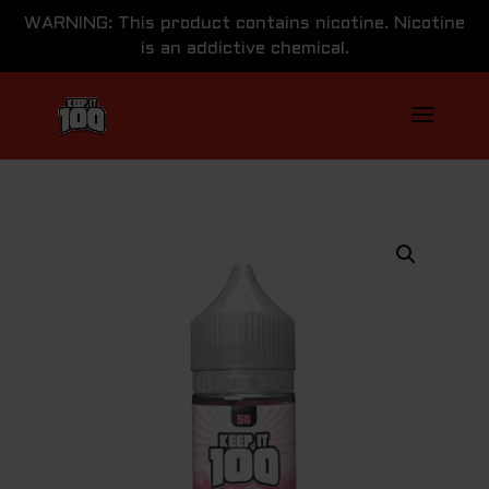
WARNING: This product contains nicotine. Nicotine
is an addictive chemical.