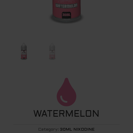

WATERMELON
Category:
30ML NIXODINE