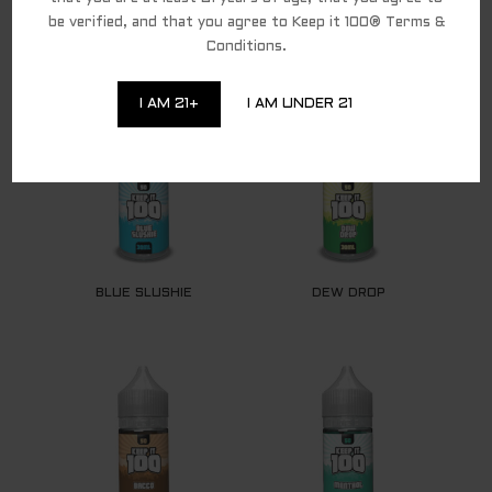
be verified, and that you agree to Keep it 100® Terms &
Conditions.
RELATED PRODUCTS
I AM 21+
I AM UNDER 21
BLUE SLUSHIE
DEW DROP