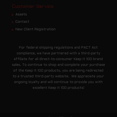
Customer Service
Assets
Contact
New Client Registration
For federal shipping regulations and PACT Act
compliance, we have partnered with a third-party
affiliate for all direct-to-consumer Keep It 100 brand
sales. To continue to shop and complete your purchase
of the Keep It 100 products, you are being redirected
to a trusted third-party website. We appreciate your
ongoing loyalty and will continue to provide you with
excellent Keep It 100 products!