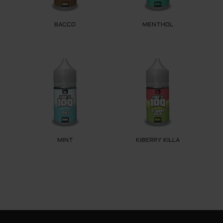
BACCO
MENTHOL
MINT
KIBERRY KILLA