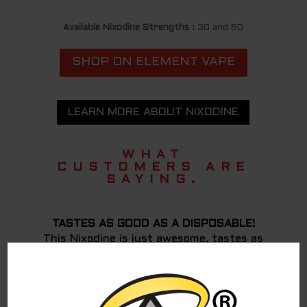
Available Nixodine Strengths :
30 and 50
SHOP ON ELEMENT VAPE
LEARN MORE ABOUT NIXODINE
WHAT
CUSTOMERS ARE
SAYING.
TASTES AS GOOD AS A DISPOSABLE!
This Nixodine is just awesome, tastes as
good as a disposable IMO! I have not had any
withdrawal from nicotine or cravings either,
has been more than 12 hours. It has a very
similar effect to nicotine except might take