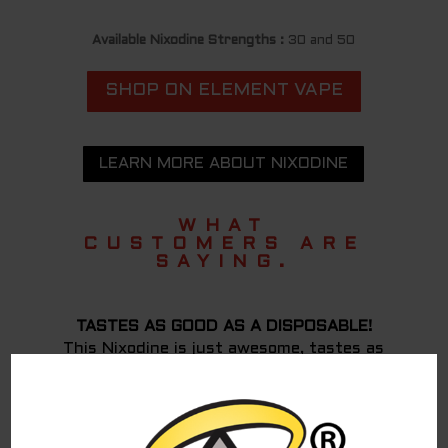
Available Nixodine Strengths :
30 and 50
SHOP ON ELEMENT VAPE
LEARN MORE ABOUT NIXODINE
WHAT
CUSTOMERS ARE
SAYING.
TASTES AS GOOD AS A DISPOSABLE!
This Nixodine is just awesome, tastes as
good as a disposable IMO! I have not had any
withdrawal from nicotine or cravings either,
has been more than 12 hours. It has a very
similar effect to nicotine except might take