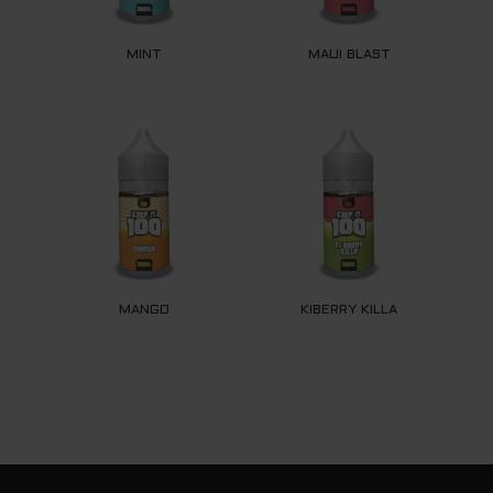
MINT
MAUI BLAST
MANGO
KIBERRY KILLA