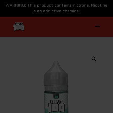
WARNING: This product contains nicotine. Nicotine
is an addictive chemical.