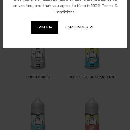
be verified, and that you agree to Keep it 100® Terms &
Conditions.
RELATED PRODUCTS
I AM 21+
I AM UNDER 21
UNFLAVORED
BLUE SLUSHIE LEMONADE