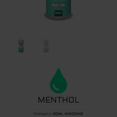

MENTHOL
Category:
30ML NIXODINE