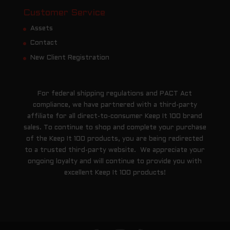
Customer Service
Assets
Contact
New Client Registration
For federal shipping regulations and PACT Act
compliance, we have partnered with a third-party
affiliate for all direct-to-consumer Keep It 100 brand
sales. To continue to shop and complete your purchase
of the Keep It 100 products, you are being redirected
to a trusted third-party website. We appreciate your
ongoing loyalty and will continue to provide you with
excellent Keep It 100 products!