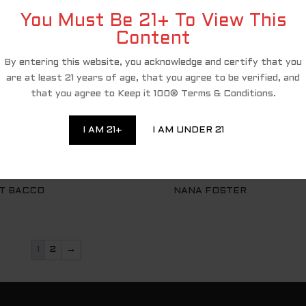
You Must Be 21+ To View This
Content
By entering this website, you acknowledge and certify that you
are at least 21 years of age, that you agree to be verified, and
that you agree to Keep it 100® Terms & Conditions.
I AM 21+
I AM UNDER 21
T BACCO
NANA FOSTER
1
2
→