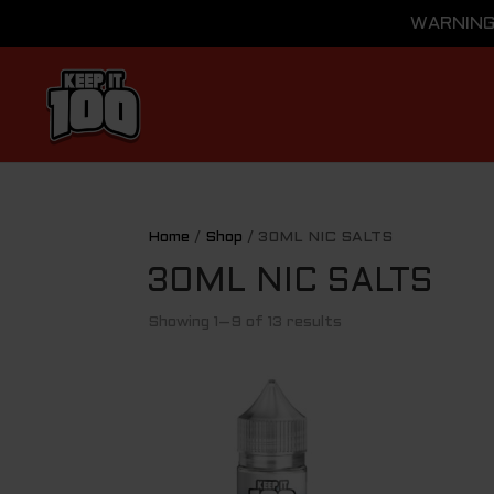
WARNING: 
Home
/
Shop
/ 30ML NIC SALTS
30ML NIC SALTS
Showing 1–9 of 13 results