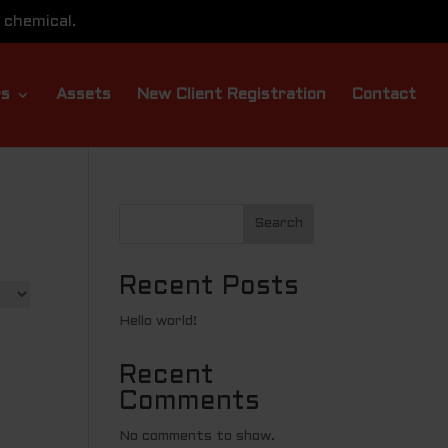
 chemical.
rs
Assets
New Client Registration
Contact
Search
Recent Posts
Hello world!
Recent
Comments
No comments to show.