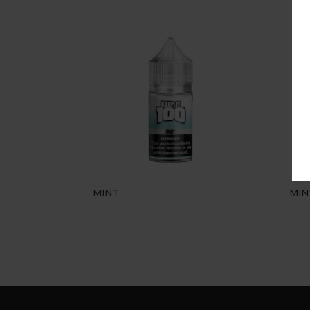
MINT
MIN