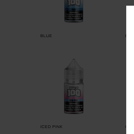
BLUE
BLU
ICED PINK
ICE