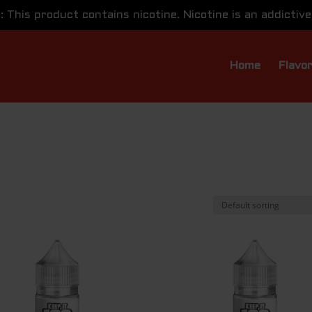
This product contains nicotine. Nicotine is an addictive
Home
Flavo