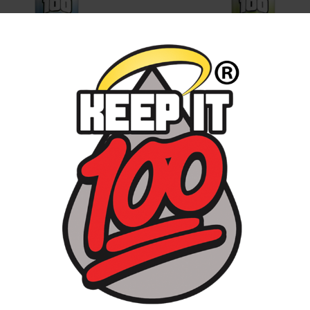
E ICED
DEW DROP
D PURPLE
MENTHOL