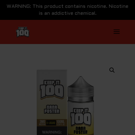
WARNING: This product contains nicotine. Nicotine
is an addictive chemical.