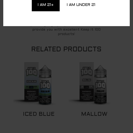
party affiliate for all direct-to-consumer
I AM 21+
I AM UNDER 21
Keep It 100 brand sales. To continue to shop
and complete your purchase of the Keep It 100
products, you are being redirected to a
trusted third-party website. We appreciate
your ongoing loyalty and will continue to
provide you with excellent Keep It 100
products!
RELATED PRODUCTS
ICED BLUE
MALLOW