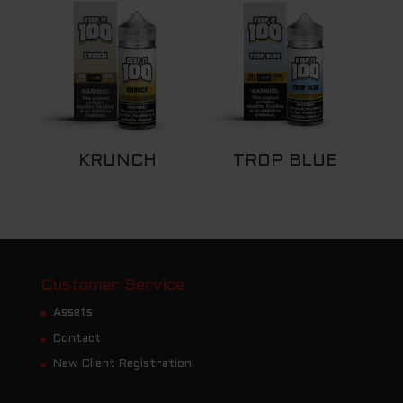
KRUNCH
TROP BLUE
Customer Service
Assets
Contact
New Client Registration