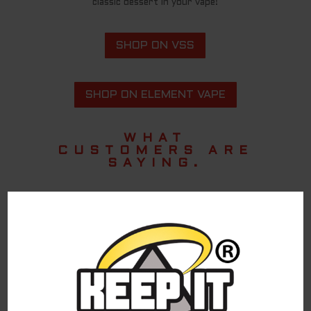
classic dessert in your vape!
SHOP ON VSS
SHOP ON ELEMENT VAPE
WHAT
CUSTOMERS ARE
SAYING.
Amazing
Taste like banana pudding to me and sweet
but doesn’t overwhelm
Nabil A.