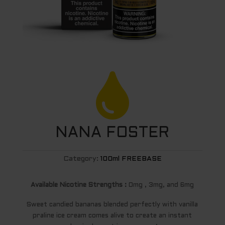

NANA FOSTER
Category:
100ml FREEBASE
Available Nicotine Strengths :
0mg , 3mg, and 6mg
Sweet candied bananas blended perfectly with vanilla
praline ice cream comes alive to create an instant