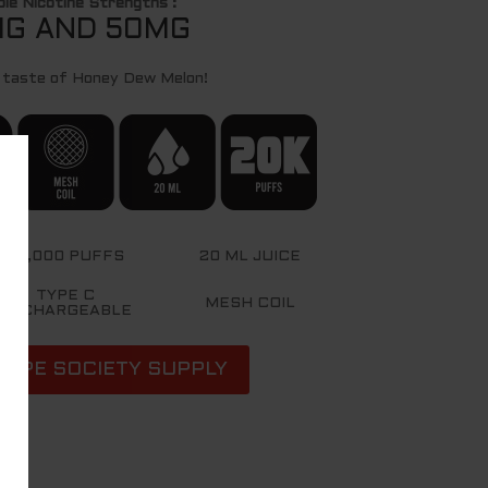
ble Nicotine Strengths :
G AND 50MG
 taste of Honey Dew Melon!
20,000 PUFFS
20 ML JUICE
TYPE C
MESH COIL
RECHARGEABLE
VAPE SOCIETY SUPPLY