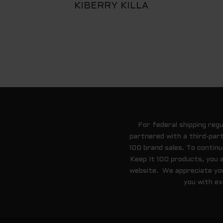
KIBERRY KILLA
For federal shipping reg
partnered with a third-part
100 brand sales. To contin
Keep It 100 products, you 
website. We appreciate your
you with ex