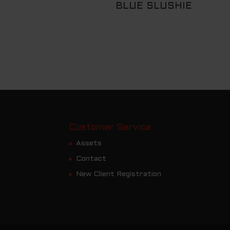
BLUE SLUSHIE
Customer Service
Assets
Contact
New Client Registration