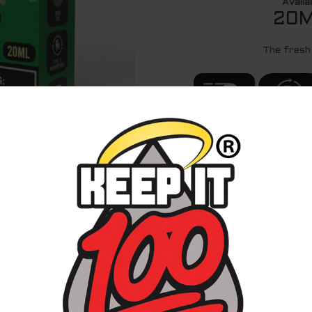
Availa
20M
The fresh
20MG AND 50MG
ADJUSTABLE AIR
FLOW
SHOP ON 