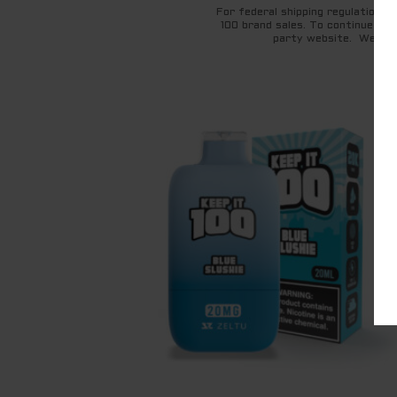
For federal shipping regulations 
100 brand sales. To continue to 
party website. We appr