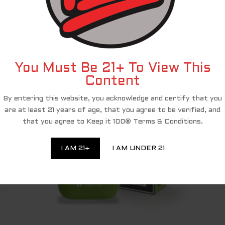
and PACT Act compliance, we have partnered with a third-party affiliate 
shop and complete your purchase of the Keep It 100 products, you are bei
eciate your ongoing loyalty and will continue to provide you with excellen
RELATED PRODUCTS
You Must Be 21+ To View This
Content
By entering this website, you acknowledge and certify that you
are at least 21 years of age, that you agree to be verified, and
that you agree to Keep it 100® Terms & Conditions.
I AM 21+
I AM UNDER 21