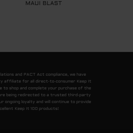
MAUI BLAST
ulations and PACT Act compliance, we have
y affiliate for all direct-to-consumer Keep It
ue to shop and complete your purchase of the
are being redirected to a trusted third-party
 ongoing loyalty and will continue to provide
cellent Keep It 100 products!