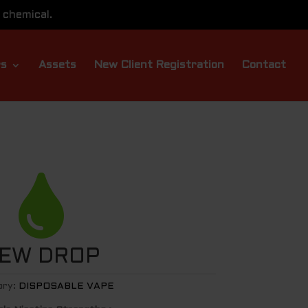
 chemical.
rs
Assets
New Client Registration
Contact

EW DROP
ory:
DISPOSABLE VAPE