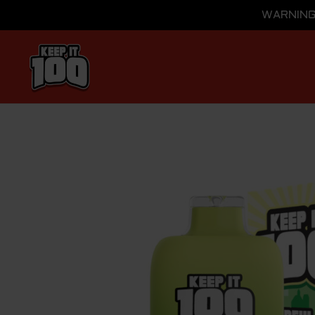
WARNING: 