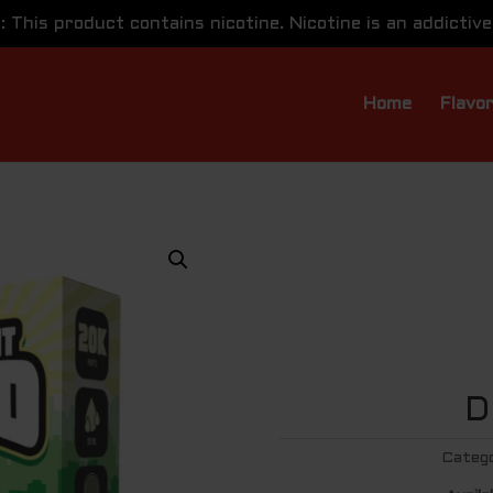
This product contains nicotine. Nicotine is an addictive
Home
Flavo
D
Categ