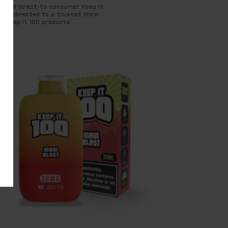
for all direct-to-consumer Keep It
ng redirected to a trusted third-
t Keep It 100 products!