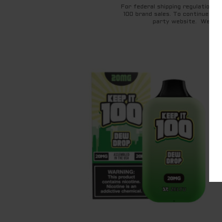
For federal shipping regulations 
100 brand sales. To continue to 
party website. We appr