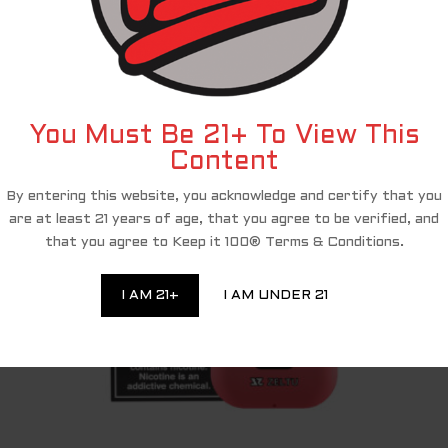
and PACT Act compliance, we have partnered with a third-party affiliate 
shop and complete your purchase of the Keep It 100 products, you are bei
eciate your ongoing loyalty and will continue to provide you with excellen
RELATED PRODUCTS
You Must Be 21+ To View This
Content
By entering this website, you acknowledge and certify that you
are at least 21 years of age, that you agree to be verified, and
that you agree to Keep it 100® Terms & Conditions.
I AM 21+
I AM UNDER 21