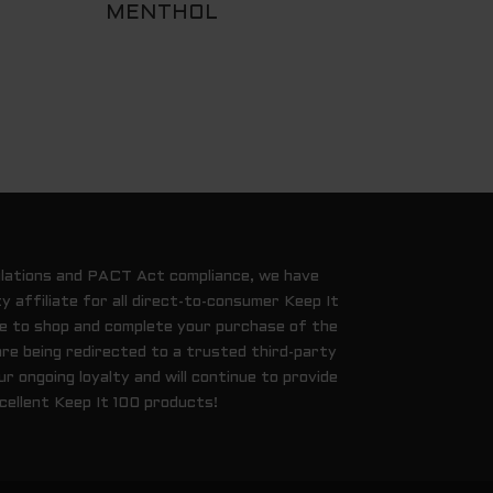
MENTHOL
ulations and PACT Act compliance, we have
y affiliate for all direct-to-consumer Keep It
ue to shop and complete your purchase of the
are being redirected to a trusted third-party
 ongoing loyalty and will continue to provide
cellent Keep It 100 products!