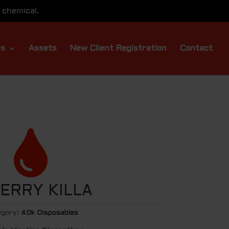
 chemical.
rs
Assets
New Client Registration
Contact

BERRY KILLA
gory:
40k Disposables