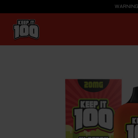
WARNING: 