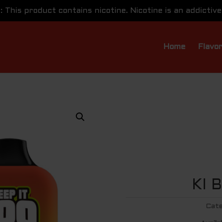
This product contains nicotine. Nicotine is an addictive
Home
Flavo
KI 
Cate