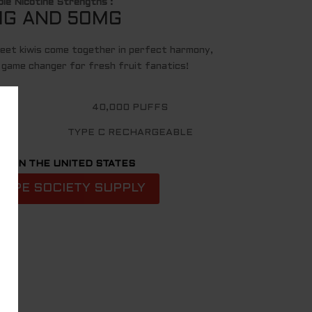
ble Nicotine Strengths :
G AND 50MG
eet kiwis come together in perfect harmony,
a game changer for fresh fruit fanatics!
40,000 PUFFS
TYPE C RECHARGEABLE
D IN THE UNITED STATES
VAPE SOCIETY SUPPLY