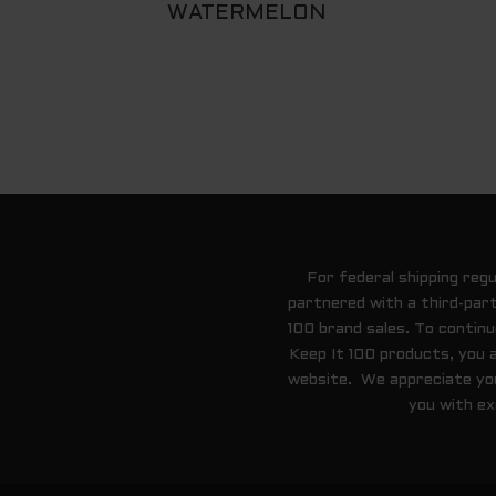
WATERMELON
For federal shipping reg
partnered with a third-part
100 brand sales. To contin
Keep It 100 products, you 
website. We appreciate your
you with ex