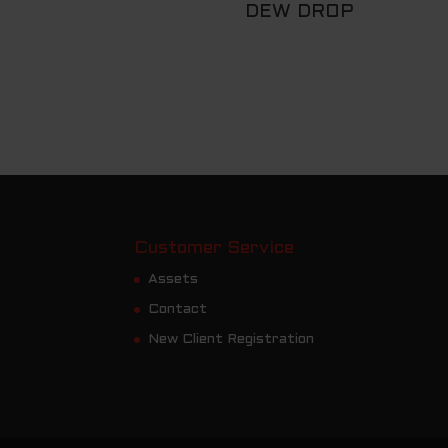
DEW DROP
Customer Service
Assets
Contact
New Client Registration