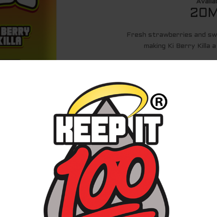
Availa
20M
Fresh strawberries and sw
making Ki Berry Killa 
20MG AND 50MG
20 ML JUICE
ASSEMBLE
SHOP ON 