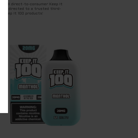
for all direct-to-consumer Keep It
ng redirected to a trusted third-
t Keep It 100 products!