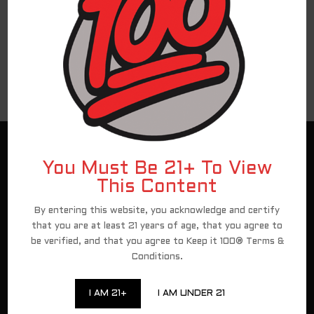
Hello world!
Recent Comments
No comments to show.
Customer Service
You Must Be 21+ To View
Assets
This Content
Contact
By entering this website, you acknowledge and certify
New Client Registration
that you are at least 21 years of age, that you agree to
be verified, and that you agree to Keep it 100® Terms &
Conditions.
For federal shipping regulations and PACT Act
compliance, we have partnered with a third-party
I AM 21+
I AM UNDER 21
affiliate for all direct-to-consumer Keep It 100 brand
sales. To continue to shop and complete your purchase