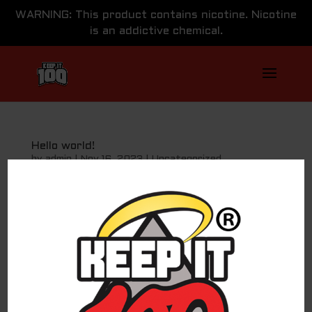
WARNING: This product contains nicotine. Nicotine
is an addictive chemical.
Hello world!
by
admin
|
Nov 16, 2023
|
Uncategorized
Welcome to WordPress. This is your first post. Edit or
delete it, then start writing!
Search
Recent Posts