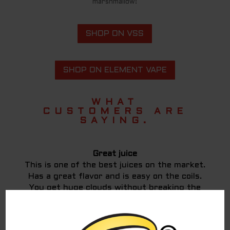
marshmallow!
SHOP ON VSS
SHOP ON ELEMENT VAPE
WHAT
CUSTOMERS ARE
SAYING.
Great juice
This is one of the best juices on the market.
Has a great flavor and is easy on the coils.
You get huge clouds without breaking the
bank.
Jason D.