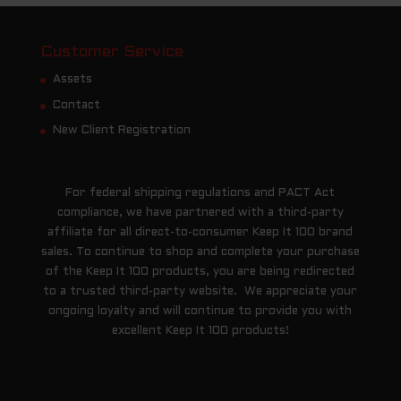
Customer Service
Assets
Contact
New Client Registration
For federal shipping regulations and PACT Act
compliance, we have partnered with a third-party
affiliate for all direct-to-consumer Keep It 100 brand
sales. To continue to shop and complete your purchase
of the Keep It 100 products, you are being redirected
to a trusted third-party website. We appreciate your
ongoing loyalty and will continue to provide you with
excellent Keep It 100 products!