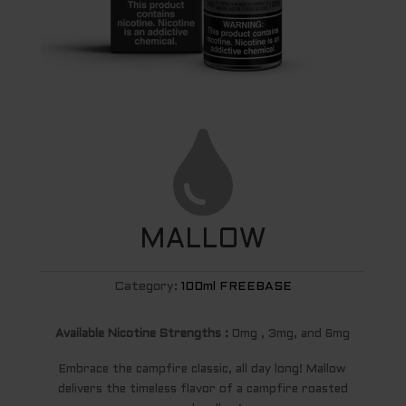

MALLOW
Category:
100ml FREEBASE
Available Nicotine Strengths :
0mg , 3mg, and 6mg
Embrace the campfire classic, all day long! Mallow
delivers the timeless flavor of a campfire roasted