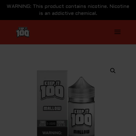
WARNING: This product contains nicotine. Nicotine
is an addictive chemical.