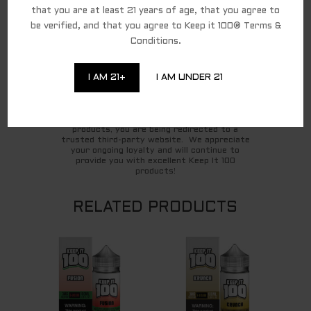
that you are at least 21 years of age, that you agree to
Ariel O.
be verified, and that you agree to Keep it 100® Terms &
Conditions.
For federal shipping regulations and PACT Act
I AM 21+
I AM UNDER 21
compliance, we have partnered with a third-
party affiliate for all direct-to-consumer
Keep It 100 brand sales. To continue to shop
and complete your purchase of the Keep It 100
products, you are being redirected to a
trusted third-party website. We appreciate
your ongoing loyalty and will continue to
provide you with excellent Keep It 100
products!
RELATED PRODUCTS