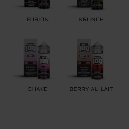
FUSION
KRUNCH
SHAKE
BERRY AU LAIT