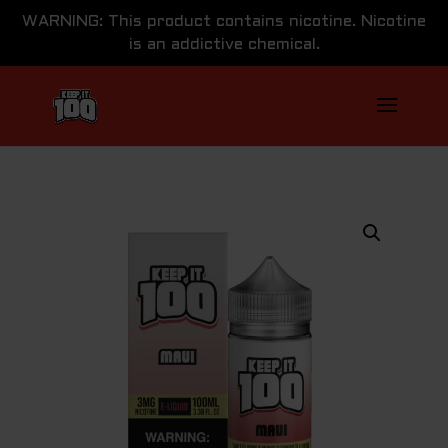
WARNING: This product contains nicotine. Nicotine
is an addictive chemical.