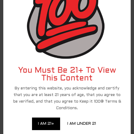
Andres O.
I really like this
I had my doubts about this flavor but I really
like. Fruity but not overbearing. Perfect
Melissa P.
You Must Be 21+ To View
This Content
For federal shipping regulations and PACT Act
compliance, we have partnered with a third-
By entering this website, you acknowledge and certify
party affiliate for all direct-to-consumer
Keep It 100 brand sales. To continue to shop
that you are at least 21 years of age, that you agree to
and complete your purchase of the Keep It 100
be verified, and that you agree to Keep it 100® Terms &
products, you are being redirected to a
trusted third-party website. We appreciate
Conditions.
your ongoing loyalty and will continue to
provide you with excellent Keep It 100
products!
I AM 21+
I AM UNDER 21