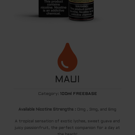

MAUI
Category:
100ml FREEBASE
Available Nicotine Strengths :
0mg , 3mg, and 6mg
A tropical sensation of exotic lychee, sweet guava and
juicy passionfruit, the perfect companion for a day at
the beach!