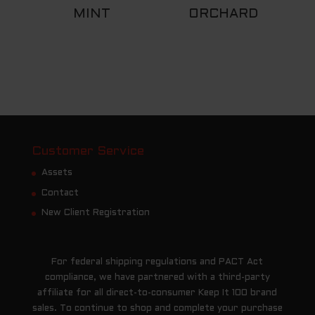
MINT
ORCHARD
Customer Service
Assets
Contact
New Client Registration
For federal shipping regulations and PACT Act
compliance, we have partnered with a third-party
affiliate for all direct-to-consumer Keep It 100 brand
sales. To continue to shop and complete your purchase