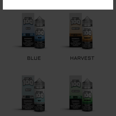
RELATED PRODUCTS
BLUE
HARVEST