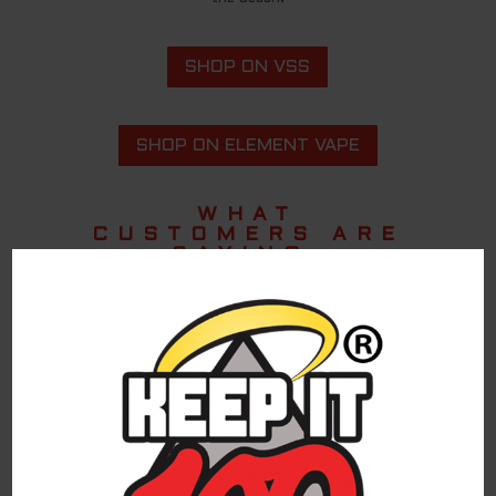
SHOP ON VSS
SHOP ON ELEMENT VAPE
WHAT
CUSTOMERS ARE
SAYING.
The best.
Akisha W.
Keep it 100
Great Flavor.