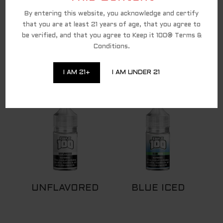
By entering this website, you acknowledge and certify
that you are at least 21 years of age, that you agree to
be verified, and that you agree to Keep it 100® Terms &
Conditions.
DEW DROP
BLUE
I AM 21+
I AM UNDER 21
UNFLAVORED
BLUE ICED