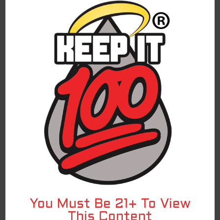
lemonade? Blue Slushie Lemonade is a summertime
treat for any time of year!
SHOP ON VSS
For federal shipping regulations and PACT Act
compliance, we have partnered with a third-
party affiliate for all direct-to-consumer
Keep It 100 brand sales. To continue to shop
and complete your purchase of the Keep It 100
products, you are being redirected to a
trusted third-party website. We appreciate
your ongoing loyalty and will continue to
provide you with excellent Keep It 100
products!
RELATED PRODUCTS
You Must Be 21+ To View
This Content