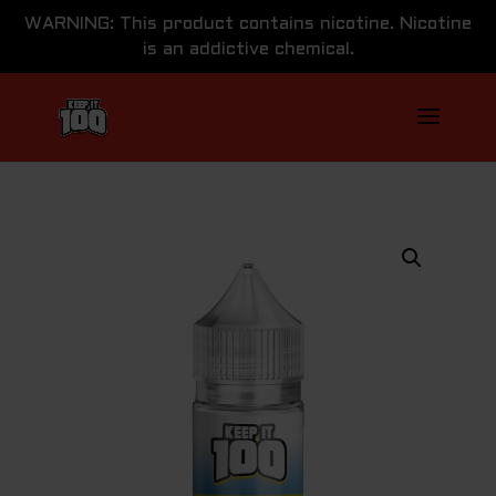
WARNING: This product contains nicotine. Nicotine
is an addictive chemical.