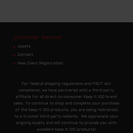
Customer Service
Assets
Contact
New Client Registration
For federal shipping regulations and PACT Act
compliance, we have partnered with a third-party
affiliate for all direct-to-consumer Keep It 100 brand
sales. To continue to shop and complete your purchase
of the Keep It 100 products, you are being redirected
to a trusted third-party website. We appreciate your
ongoing loyalty and will continue to provide you with
excellent Keep It 100 products!