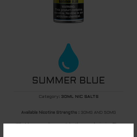

SUMMER BLUE
Category:
30ML NIC SALTS
Available Nicotine Strengths :
30MG AND 50MG
What happens when you take the award winning Blue
Slushie and combine it with a perfectly tart and sweet